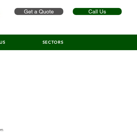
Get a Quote
Call Us
US
SECTORS
wn