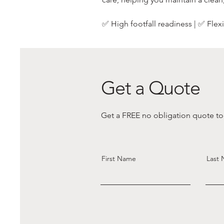
✅ High footfall readiness | ✅ Fle
Get a Quote
Get a FREE no obligation quote tod
First Name
Last