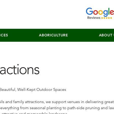
ICES
ABORICULTURE
ABOUT 
ractions
 Beautiful, Well-Kept Outdoor Spaces
ils and family attractions, we support venues in delivering great
everything from seasonal planting to path-side pruning and la
n, attractive and memorable landscape.