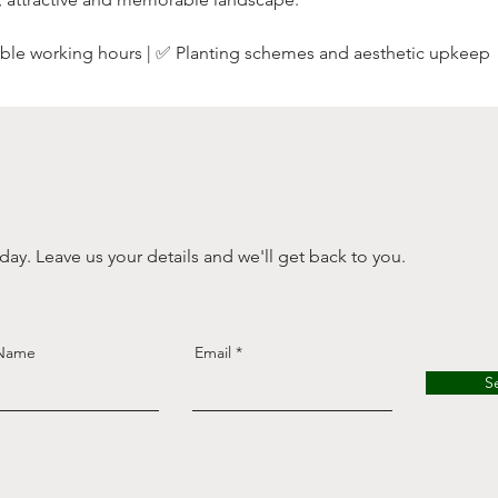
xible working hours | ✅ Planting schemes and aesthetic upkeep
ay. Leave us your details and we'll get back to you.
 Name
Email
S