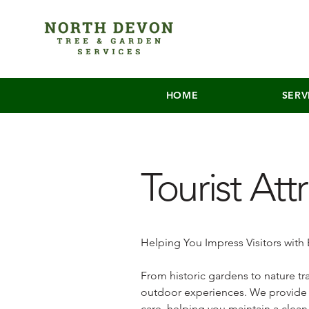
HOME
SERV
Tourist Att
Helping You Impress Visitors with
From historic gardens to nature tra
outdoor experiences. We provide 
care, helping you maintain a clea